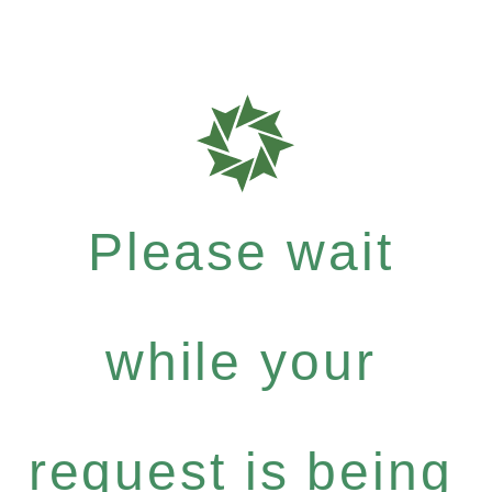
Please wait
while your
request is being