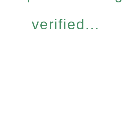
verified...