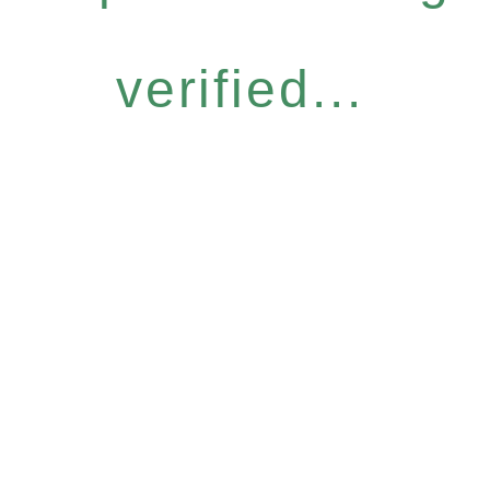
verified...