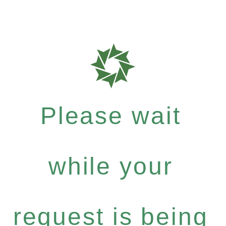
Please wait
while your
request is being