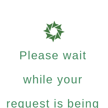
Please wait
while your
request is being