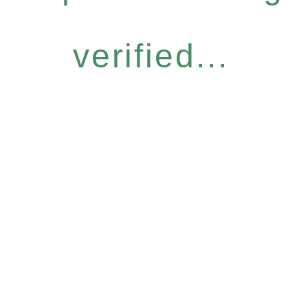
verified...