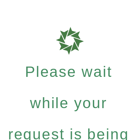
Please wait
while your
request is being