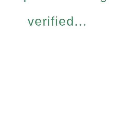
verified...