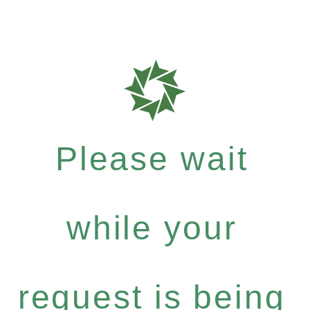
Please wait
while your
request is being