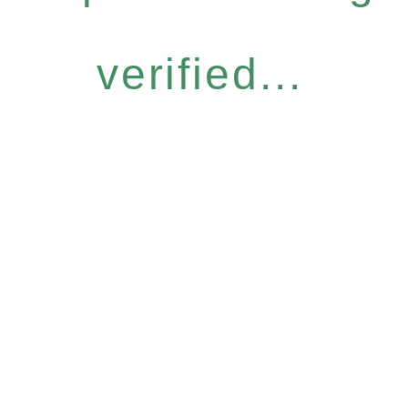
verified...