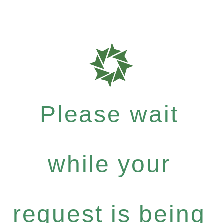
Please wait
while your
request is being