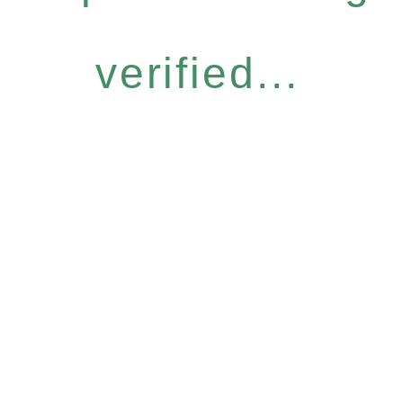
verified...