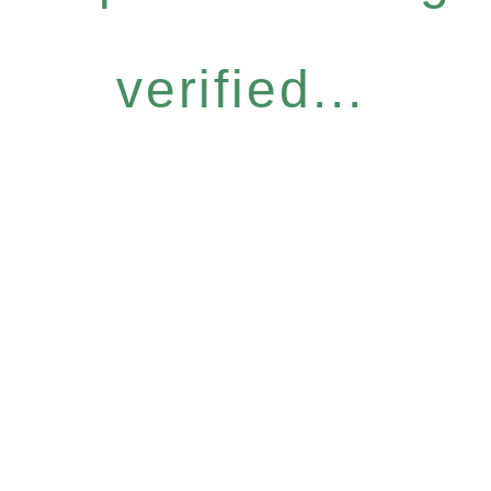
verified...