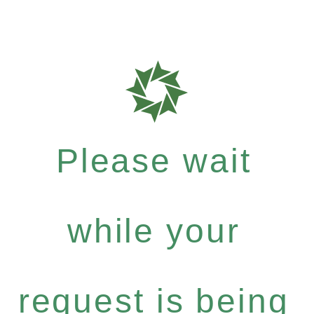
Please wait
while your
request is being