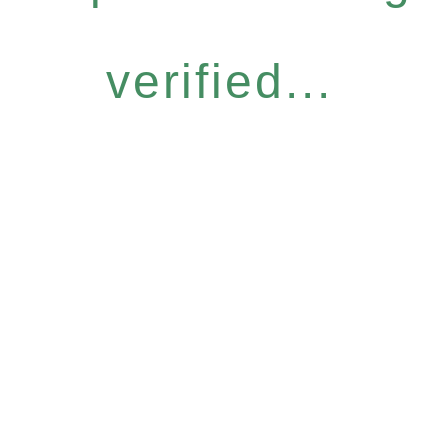
verified...