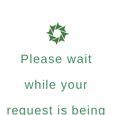
Please wait
while your
request is being