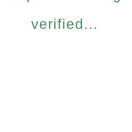
verified...