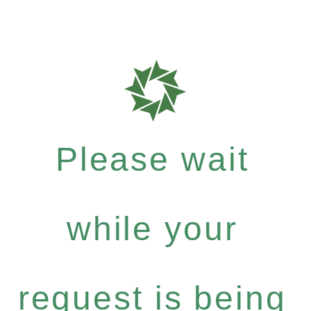
Please wait
while your
request is being