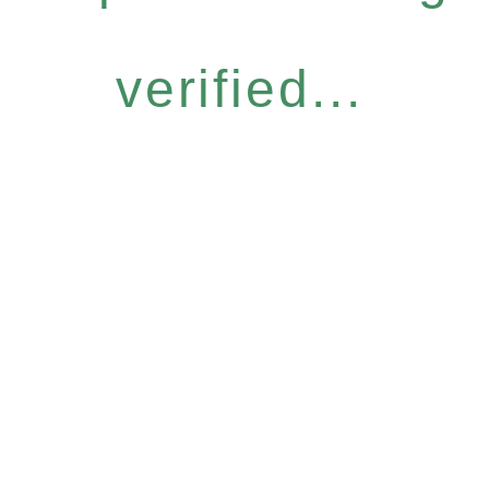
verified...