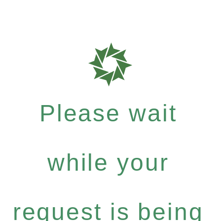
Please wait
while your
request is being