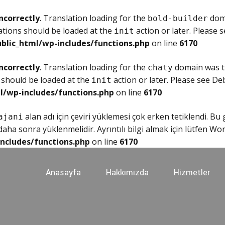
ncorrectly
. Translation loading for the
doma
bold-builder
ations should be loaded at the
action or later. Please 
init
blic_html/wp-includes/functions.php
on line
6170
ncorrectly
. Translation loading for the
domain was tr
chaty
 should be loaded at the
action or later. Please see
Deb
init
l/wp-includes/functions.php
on line
6170
alan adı için çeviri yüklemesi çok erken tetiklendi. Bu
ajani
ha sonra yüklenmelidir. Ayrıntılı bilgi almak için lütfen
Wor
ncludes/functions.php
on line
6170
Anasayfa
Hakkımızda
Hizmetler