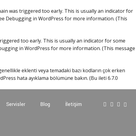
in was triggered too early. This is usually an indicator for
see
Debugging in WordPress
for more information. (This
iggered too early. This is usually an indicator for some
ugging in WordPress
for more information. (This message
 genellikle eklenti veya temadaki bazı kodların çok erken
dPress hata ayıklama
bölümüne bakın. (Bu ileti 6.7.0
Servisler
Blog
İletişim