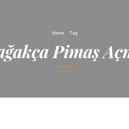
Home
Tag
ağakça Pimaş Aç