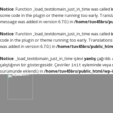
Notice
: Function _load_textdomain_just_in_time was called
i
some code in the plugin or theme running too early. Transl
message was added in version 6.7.0.) in
/home/tuv45brs/pu
Notice
: Function _load_textdomain_just_in_time was called
i
code in the plugin or theme running too early. Translations
was added in version 6.7.0.) in
/home/tuv45brs/public_htm
Notice
: _load_textdomain_just_in_time işlevi
yanlış
çağrıldı.
çalıştığının bir göstergesidir. Çeviriler
eyleminde veya da
init
sürümünde eklendi.) in
/home/tuv45brs/public_html/wp-i