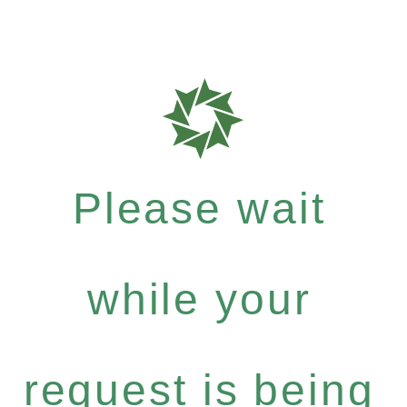
Please wait
while your
request is being