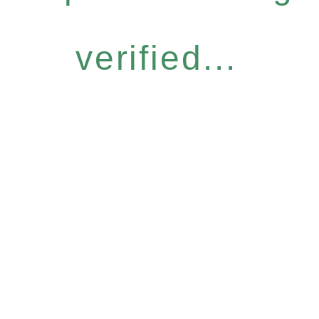
verified...