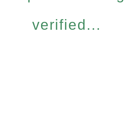
verified...