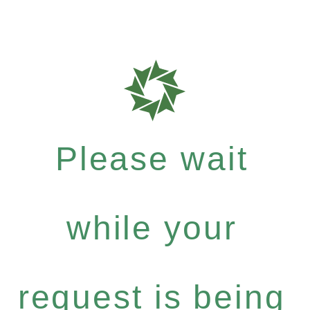
Please wait
while your
request is being