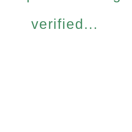
verified...