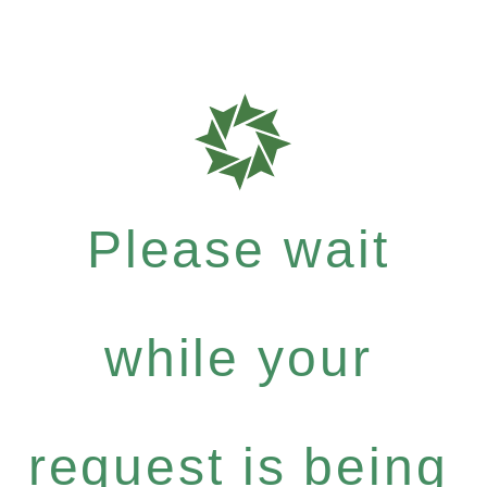
Please wait
while your
request is being