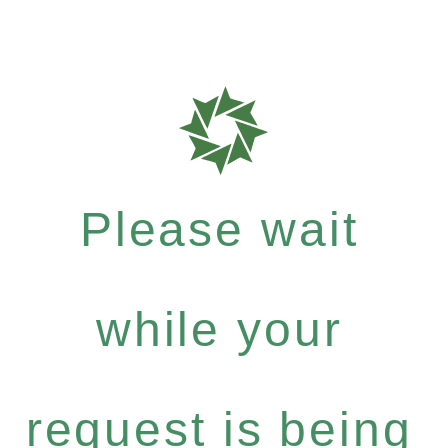
Please wait
while your
request is being