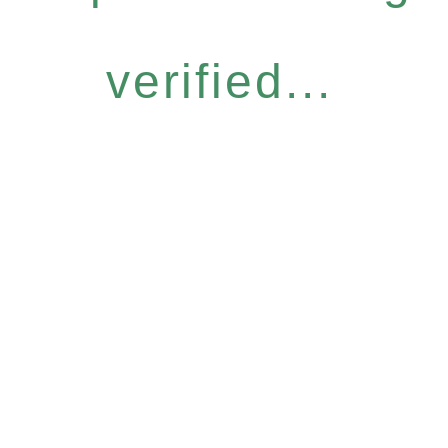
verified...