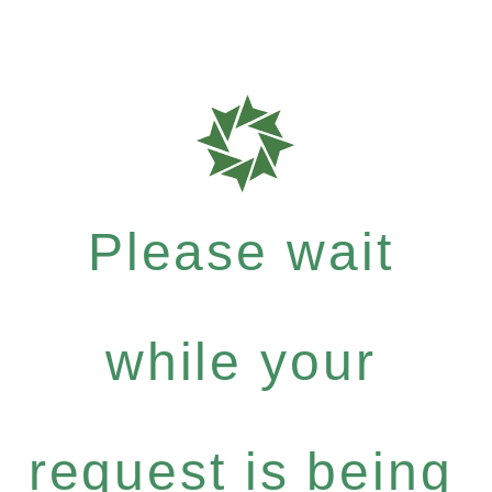
Please wait
while your
request is being