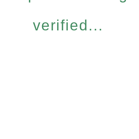
verified...