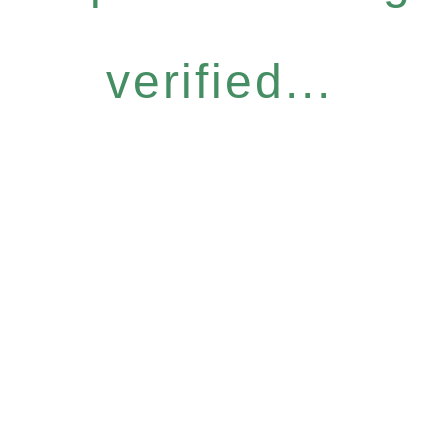
verified...