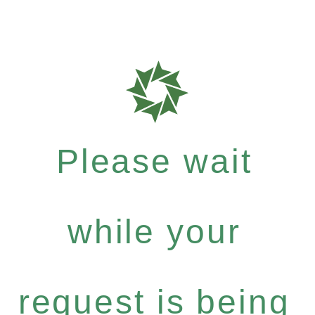
Please wait
while your
request is being