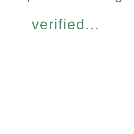
verified...