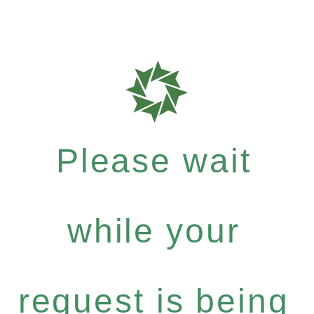
Please wait
while your
request is being