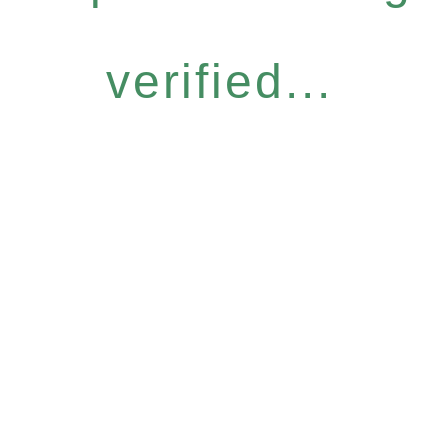
verified...