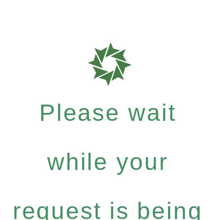
Please wait
while your
request is being