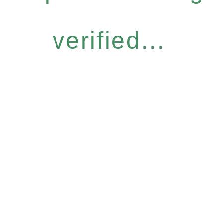
verified...