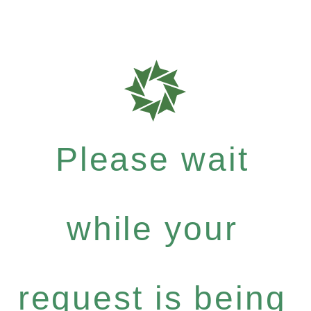
Please wait
while your
request is being