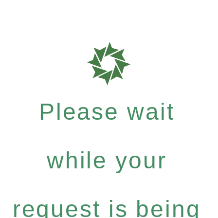
Please wait
while your
request is being