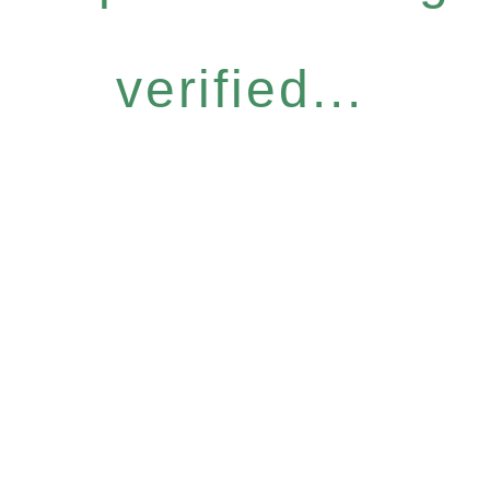
verified...