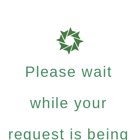
Please wait
while your
request is being