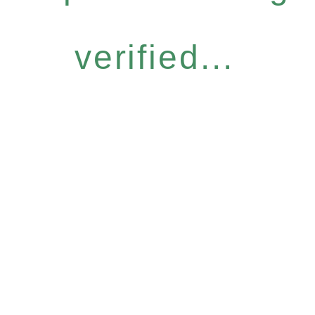
verified...