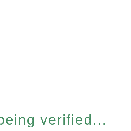
eing verified...