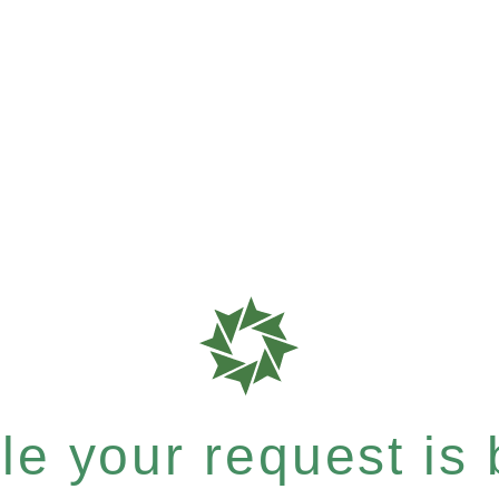
e your request is b