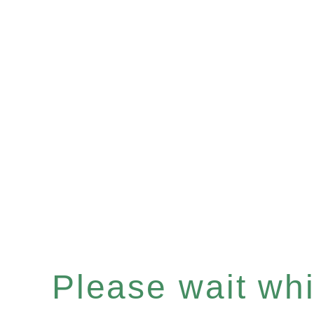
Please wait whil