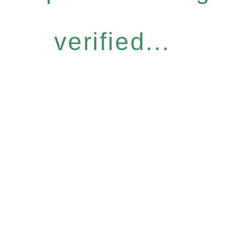
verified...