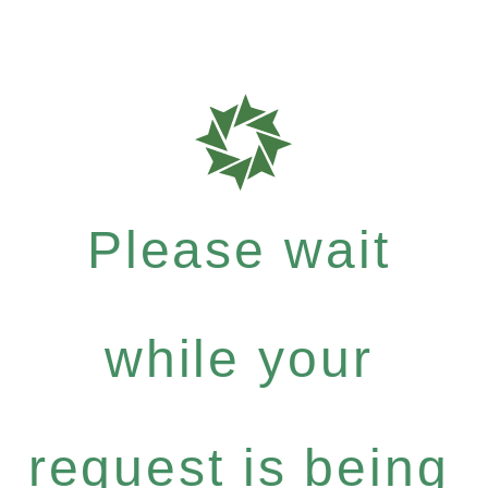
Please wait
while your
request is being