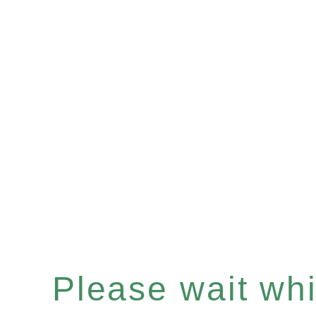
Please wait whil