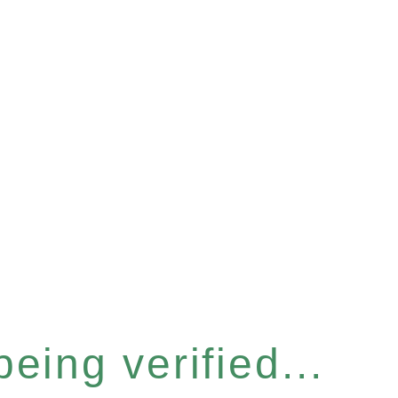
eing verified...