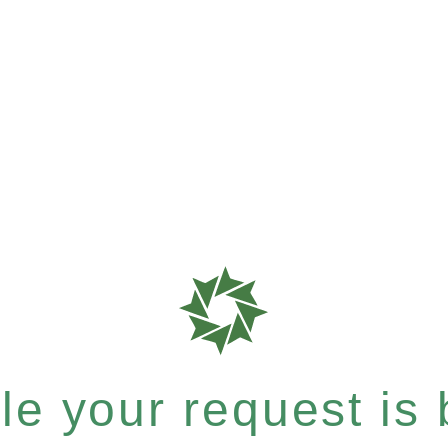
e your request is b