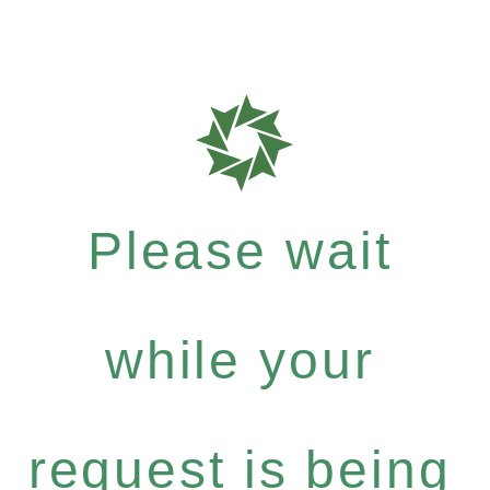
Please wait
while your
request is being