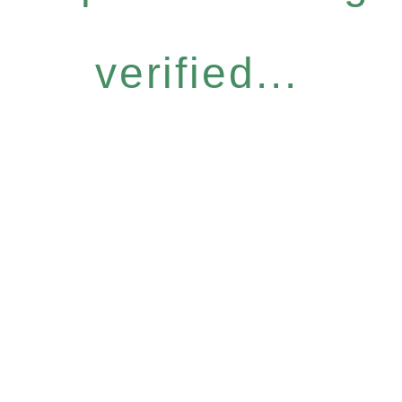
verified...