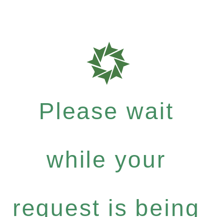
Please wait
while your
request is being