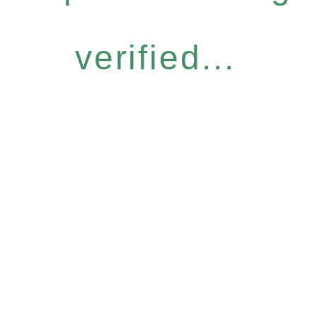
verified...