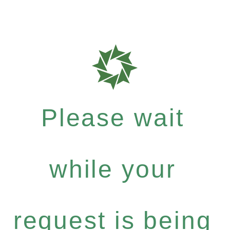
Please wait
while your
request is being