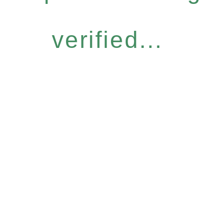
verified...