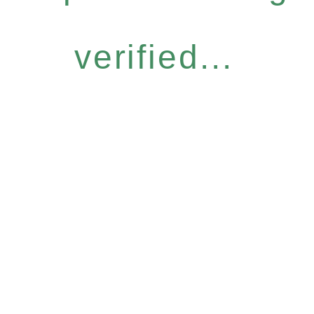
verified...