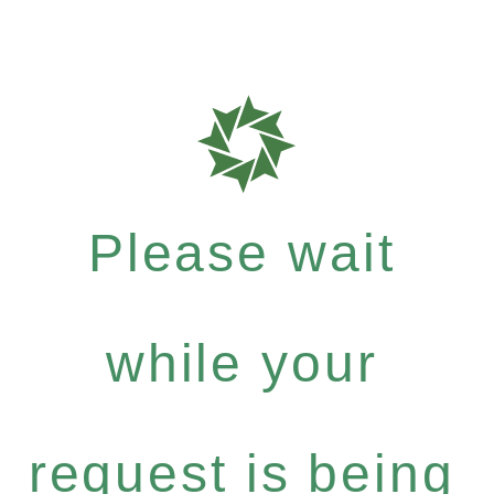
Please wait
while your
request is being