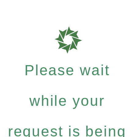
Please wait
while your
request is being