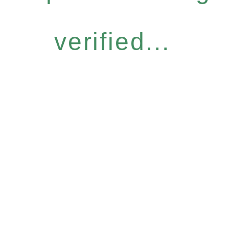
verified...