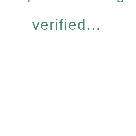
verified...