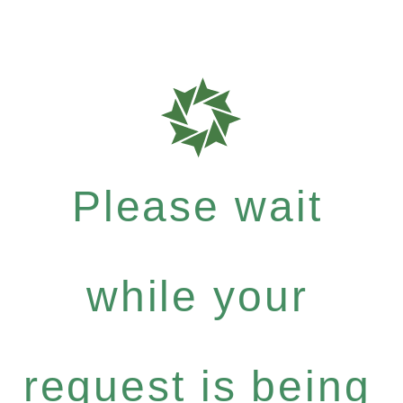
Please wait
while your
request is being