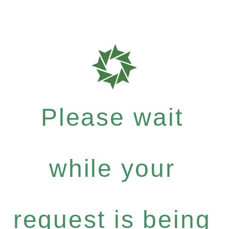
Please wait
while your
request is being