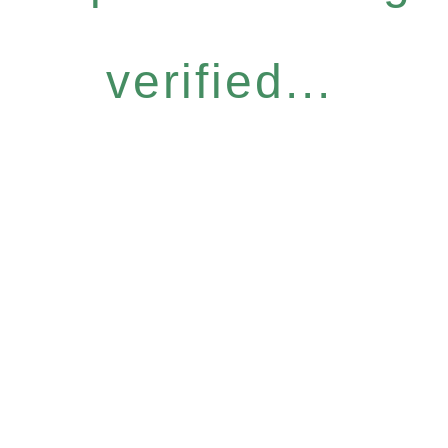
verified...