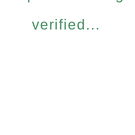
verified...