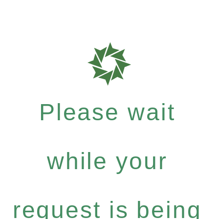
Please wait
while your
request is being