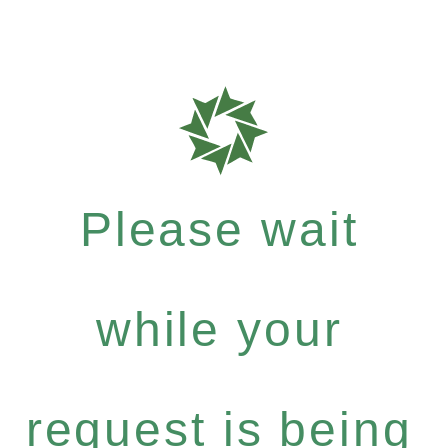
Please wait
while your
request is being