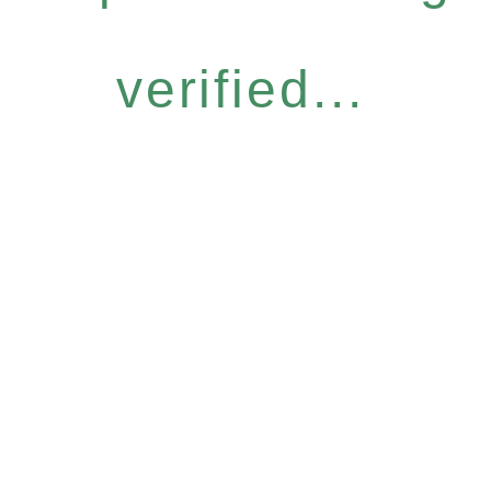
verified...