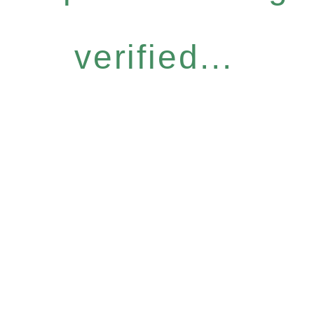
verified...