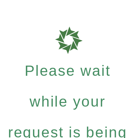
Please wait
while your
request is being