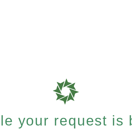
e your request is b