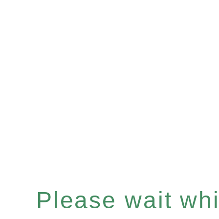
Please wait whil