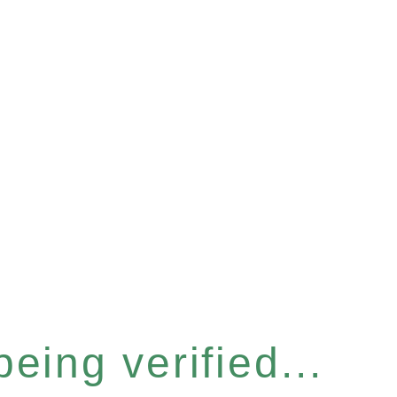
eing verified...