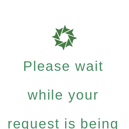
Please wait
while your
request is being