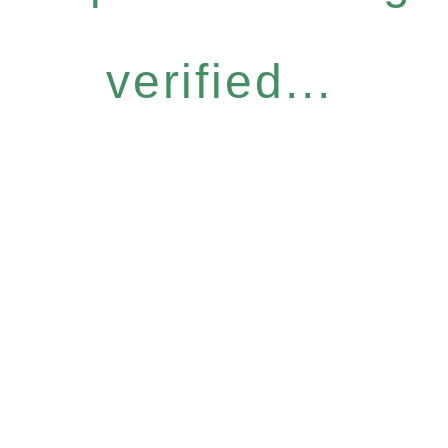
verified...