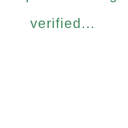
verified...