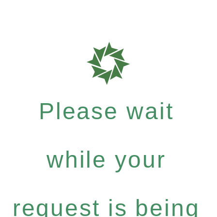
Please wait
while your
request is being