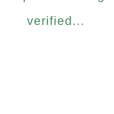
verified...