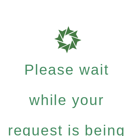
Please wait
while your
request is being