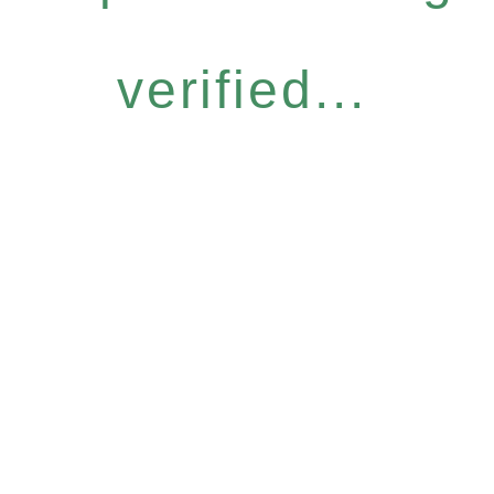
verified...