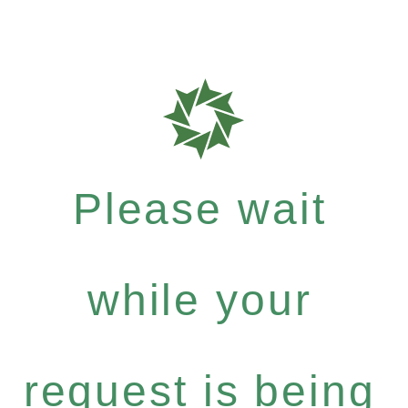
Please wait
while your
request is being