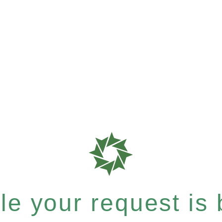
e your request is b