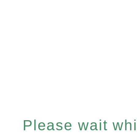
Please wait whil