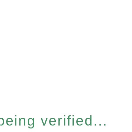
eing verified...