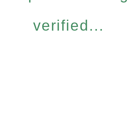
verified...