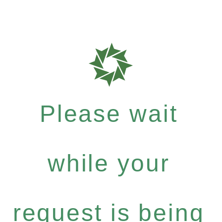
Please wait
while your
request is being