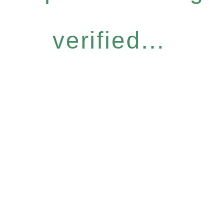
verified...