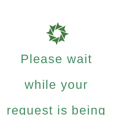
Please wait
while your
request is being