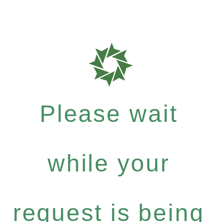
Please wait
while your
request is being