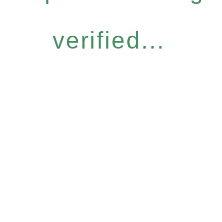
verified...