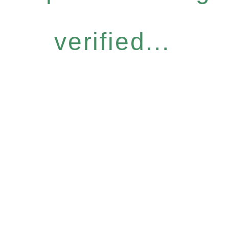
verified...