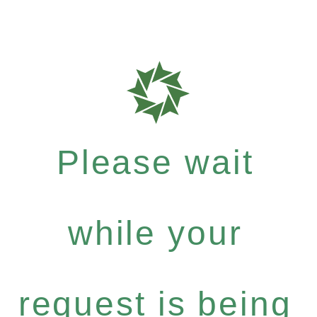
Please wait
while your
request is being