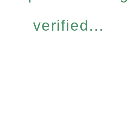
verified...