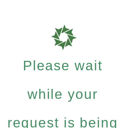
Please wait
while your
request is being