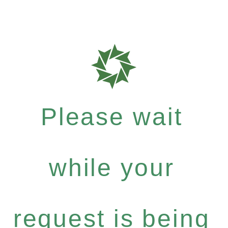
Please wait
while your
request is being