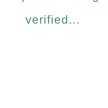
verified...