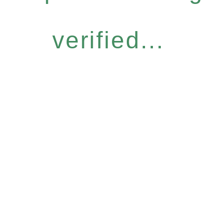
verified...