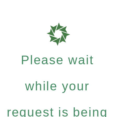
Please wait
while your
request is being