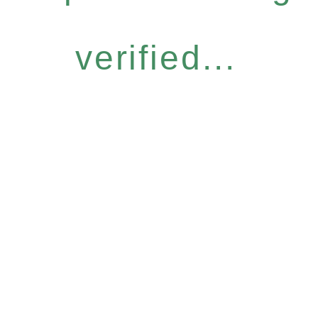
verified...