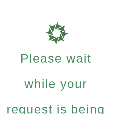
Please wait
while your
request is being