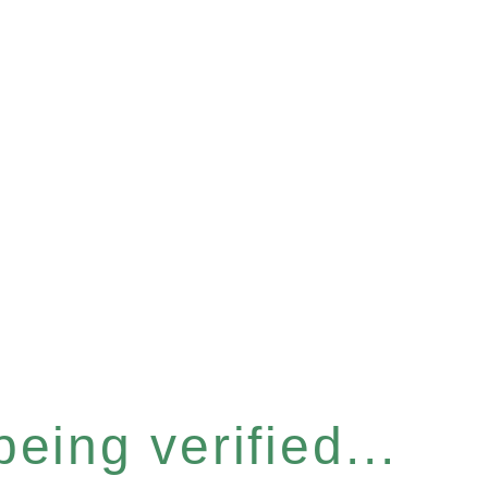
eing verified...