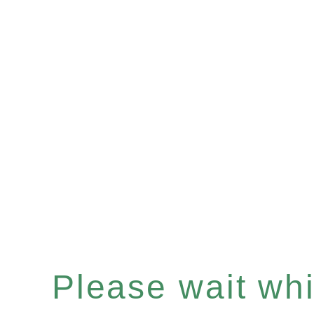
Please wait whil