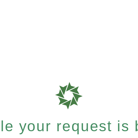
e your request is b